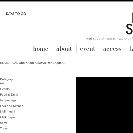
DAYS TO GO
ラボ＆スタンドは東京・丸の内の
home
about
event
access
L
HOME
»
LAB and Kitchen [Movie for English]
Category
Art
Events
Food & Drink
happenings
LAB and Kitchen
LAB meshi
LAB. paper
news
Travel