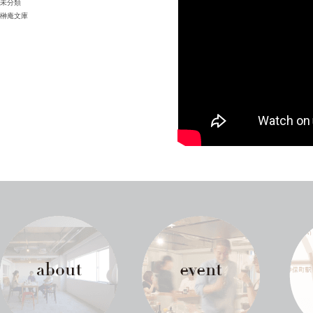
未分類
榊庵文庫
about
event