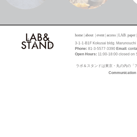
home
|
about
|
event
|
access
|
LAB. paper
|
3-1-1-B1F Kokusai bldg. Marunouch
Phone:
81-3-5577-3390
Email:
cont
Open Hours:
11:00-18:00 closed on 
ラボ＆スタンドは東京・丸の内の「
Communication I